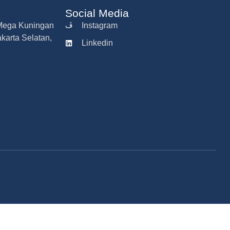
Social Media
r Mega Kuningan
Instagram
akarta Selatan,
Linkedin