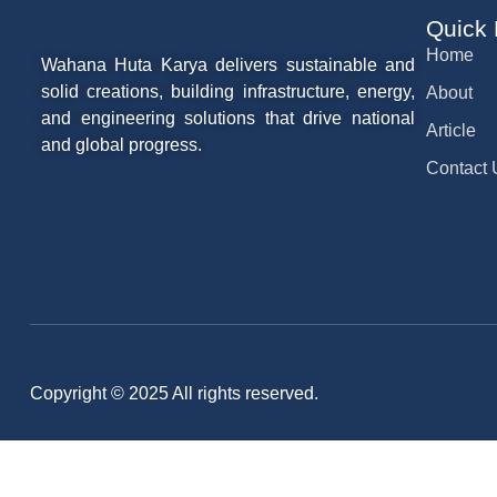
Quick
Home
Wahana Huta Karya delivers sustainable and
solid creations, building infrastructure, energy,
About
and engineering solutions that drive national
Article
and global progress.
Contact 
Copyright © 2025 All rights reserved.