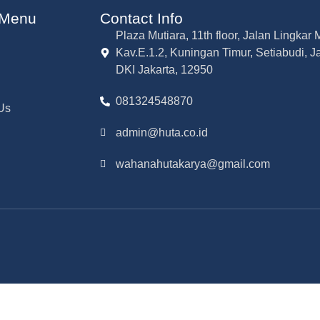
 Menu
Contact Info
Plaza Mutiara, 11th floor, Jalan Lingka
Kav.E.1.2, Kuningan Timur, Setiabudi, J
DKI Jakarta, 12950
081324548870
Us
admin@huta.co.id
wahanahutakarya@gmail.com