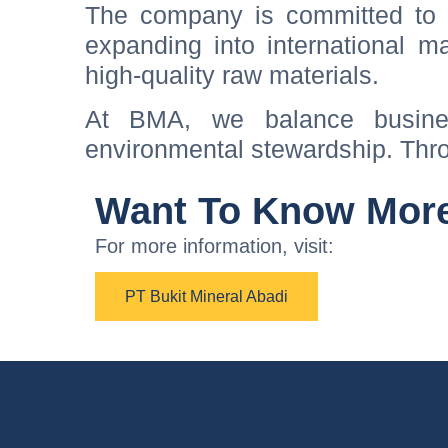
The company is committed to s
expanding into international ma
high-quality raw materials.
At BMA, we balance busine
environmental stewardship. Thro
Want To Know Mor
For more information, visit:
PT Bukit Mineral Abadi