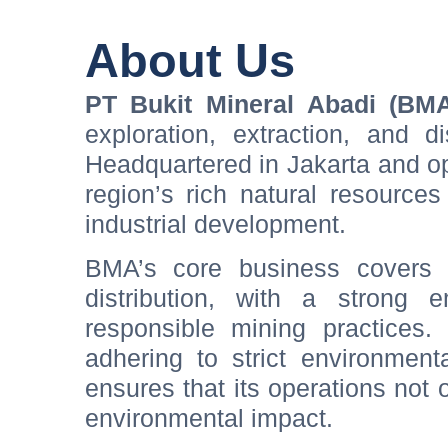
About Us
PT Bukit Mineral Abadi (BM
exploration, extraction, and d
Headquartered in Jakarta and op
region’s rich natural resource
industrial development.
BMA’s core business covers 
distribution, with a strong e
responsible mining practices.
adhering to strict environmen
ensures that its operations not
environmental impact.