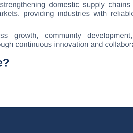
trengthening domestic supply chains 
rkets, providing industries with reliab
ss growth, community development
ugh continuous innovation and collabora
e?