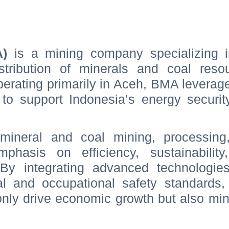
A)
is a mining company specializing i
istribution of minerals and coal reso
erating primarily in Aceh, BMA leverag
s to support Indonesia’s energy securi
mineral and coal mining, processing
mphasis on efficiency, sustainability
 By integrating advanced technologie
tal and occupational safety standards
 only drive economic growth but also mi